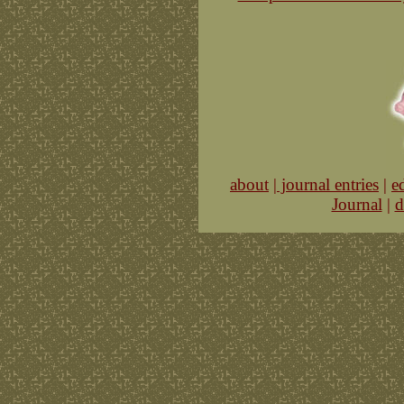
about
|
journal entries
|
e
Journal
|
d