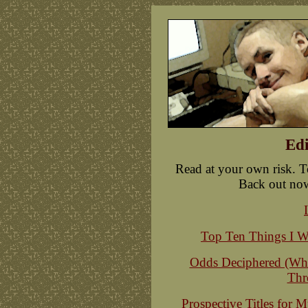
Edi
Read at your own risk. T
Back out now, 
Top Ten Things I W
Odds Deciphered (Wha
Thr
Prospective Titles for 